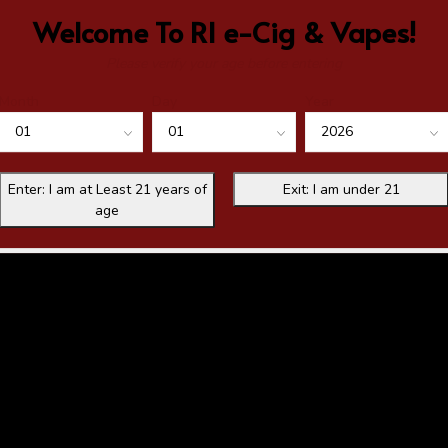
Welcome To RI e-Cig & Vapes!
Please verify your age before entering
Month
Day
Year