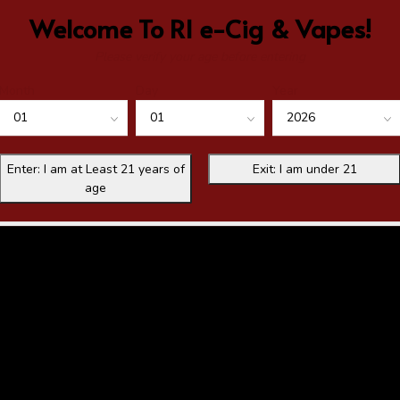
Welcome To RI e-Cig & Vapes!
Please verify your age before entering
Month
Day
Year